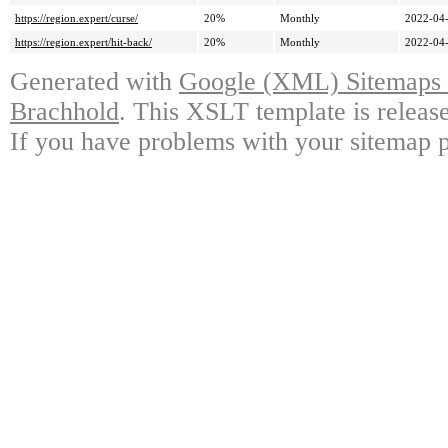
https://region.expert/curse/
20%
Monthly
2022-04-
https://region.expert/hit-back/
20%
Monthly
2022-04-
Generated with
Google (XML) Sitemaps G
Brachhold
. This XSLT template is releas
If you have problems with your sitemap p