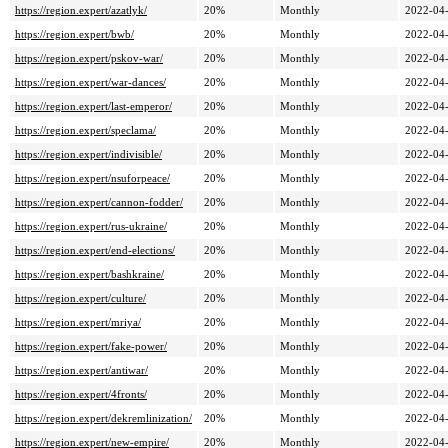
https://region.expert/azatlyk/
20%
Monthly
2022-04-
https://region.expert/bwb/
20%
Monthly
2022-04-
https://region.expert/pskov-war/
20%
Monthly
2022-04-
https://region.expert/war-dances/
20%
Monthly
2022-04-
https://region.expert/last-emperor/
20%
Monthly
2022-04-
https://region.expert/speclama/
20%
Monthly
2022-04-
https://region.expert/indivisible/
20%
Monthly
2022-04-
https://region.expert/nsuforpeace/
20%
Monthly
2022-04-
https://region.expert/cannon-fodder/
20%
Monthly
2022-04-
https://region.expert/rus-ukraine/
20%
Monthly
2022-04-
https://region.expert/end-elections/
20%
Monthly
2022-04-
https://region.expert/bashkraine/
20%
Monthly
2022-04-
https://region.expert/culture/
20%
Monthly
2022-04-
https://region.expert/mriya/
20%
Monthly
2022-04-
https://region.expert/fake-power/
20%
Monthly
2022-04-
https://region.expert/antiwar/
20%
Monthly
2022-04-
https://region.expert/4fronts/
20%
Monthly
2022-04-
https://region.expert/dekremlinization/
20%
Monthly
2022-04-
https://region.expert/new-empire/
20%
Monthly
2022-04-