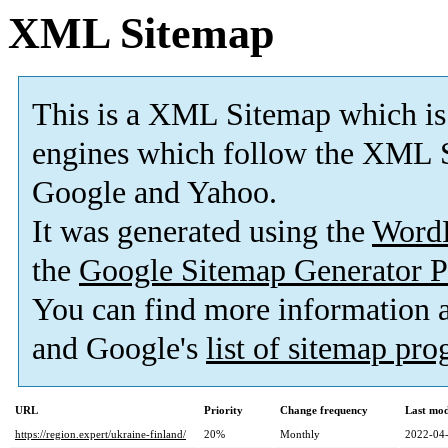
XML Sitemap
This is a XML Sitemap which is
engines which follow the XML S
Google and Yahoo.
It was generated using the
Word
the
Google Sitemap Generator P
You can find more information
and Google's
list of sitemap pr
URL
Priority
Change frequency
Last mo
https://region.expert/ukraine-finland/
20%
Monthly
2022-04-