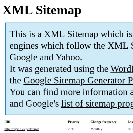
XML Sitemap
This is a XML Sitemap which is
engines which follow the XML S
Google and Yahoo.
It was generated using the
Word
the
Google Sitemap Generator P
You can find more information
and Google's
list of sitemap pr
URL
Priority
Change frequency
Las
http://region.expert/teips/
20%
Monthly
201