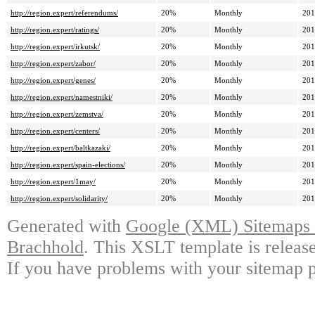
http://region.expert/referendums/
20%
Monthly
201
http://region.expert/ratings/
20%
Monthly
201
http://region.expert/irkutsk/
20%
Monthly
201
http://region.expert/zabor/
20%
Monthly
201
http://region.expert/genes/
20%
Monthly
201
http://region.expert/namestniki/
20%
Monthly
201
http://region.expert/zemstva/
20%
Monthly
201
http://region.expert/centers/
20%
Monthly
201
http://region.expert/baltkazaki/
20%
Monthly
201
http://region.expert/spain-elections/
20%
Monthly
201
http://region.expert/1may/
20%
Monthly
201
http://region.expert/solidarity/
20%
Monthly
201
Generated with
Google (XML) Sitemaps G
Brachhold
. This XSLT template is releas
If you have problems with your sitemap p