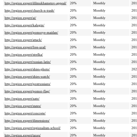
http://region.expert/dilmukhametov-appeal/
20%
Monthly
201
http://region.expert/church-n-trash/
20%
Monthly
201
http://region.expert/ai/
20%
Monthly
201
http://region.expert/kalugin/
20%
Monthly
201
http://region.expert/pomorye-maidan/
20%
Monthly
201
http://region.expert/attack/
20%
Monthly
201
http://region.expert/free-ural/
20%
Monthly
201
http://region.expert/strelka/
20%
Monthly
201
http://region.expert/russian-latin/
20%
Monthly
201
http://region.expert/shies-photo/
20%
Monthly
202
http://region.expert/shies-watch/
20%
Monthly
201
http://region.expert/postrussians/
20%
Monthly
201
http://region.expert/pomor-flag/
20%
Monthly
201
http://region.expert/zato/
20%
Monthly
201
http://region.expert/states/
20%
Monthly
201
http://region.expert/concrete/
20%
Monthly
201
http://region.expert/dimensions/
20%
Monthly
201
http://region.expert/regionalism-school/
20%
Monthly
201
http://region.expert/taxes/
20%
Monthly
201