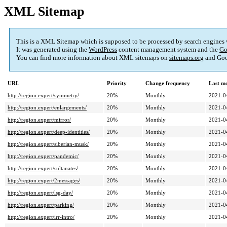
XML Sitemap
This is a XML Sitemap which is supposed to be processed by search engines
It was generated using the
WordPress
content management system and the
Go
You can find more information about XML sitemaps on
sitemaps.org
and Goo
URL
Priority
Change frequency
Last m
http://region.expert/symmetry/
20%
Monthly
2021-0
http://region.expert/enlargements/
20%
Monthly
2021-0
http://region.expert/mirror/
20%
Monthly
2021-0
http://region.expert/deep-identities/
20%
Monthly
2021-0
http://region.expert/siberian-musk/
20%
Monthly
2021-0
http://region.expert/pandemic/
20%
Monthly
2021-0
http://region.expert/sultanates/
20%
Monthly
2021-0
http://region.expert/2messages/
20%
Monthly
2021-0
http://region.expert/lsg-day/
20%
Monthly
2021-0
http://region.expert/parking/
20%
Monthly
2021-0
http://region.expert/irr-intro/
20%
Monthly
2021-0