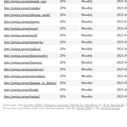
http://region.expert/mental_war/
20%
Monthly
2021-0
http://region.expert/vendee/
20%
Monthly
2021-0
http://region.expert/siberian_musk/
20%
Monthly
2021-0
http://region.expert/euregs/
20%
Monthly
2021-0
http://region.expert/space/
20%
Monthly
2021-0
http://region.expert/swirl/
20%
Monthly
2021-0
http://region.expert/meniaylo/
20%
Monthly
2021-0
http://region.expert/uuliccu/
20%
Monthly
2021-0
http://region.expert/demography/
20%
Monthly
2021-0
http://region.expert/3empire/
20%
Monthly
2021-0
http://region.expert/nechayev/
20%
Monthly
2021-0
http://region.expert/geopolitics/
20%
Monthly
2021-0
http://region.expert/shaman_vs_demon/
20%
Monthly
2021-0
http://region.expert/break/
20%
Monthly
2021-0
http://region.expert/parties/
20%
Monthly
2021-0
Generated with
Google (XML) Sitemaps Generator Plugin for WordPress
by
Arne Brachhold
. 
If you have problems with your sitemap please visit the
plugin FAQ
or the
support forum
.