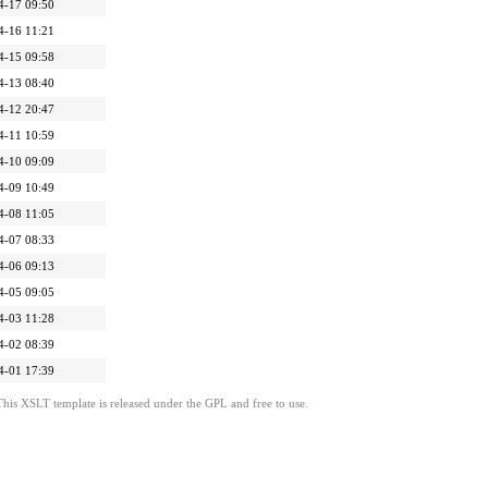
4-17 09:50
4-16 11:21
4-15 09:58
4-13 08:40
4-12 20:47
4-11 10:59
4-10 09:09
4-09 10:49
4-08 11:05
4-07 08:33
4-06 09:13
4-05 09:05
4-03 11:28
4-02 08:39
4-01 17:39
This XSLT template is released under the GPL and free to use.