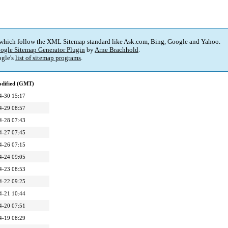
 which follow the XML Sitemap standard like Ask.com, Bing, Google and Yahoo.
ogle Sitemap Generator Plugin
by
Arne Brachhold
.
gle's
list of sitemap programs
.
odified (GMT)
4-30 15:17
4-29 08:57
4-28 07:43
4-27 07:45
4-26 07:15
4-24 09:05
4-23 08:53
4-22 09:25
4-21 10:44
4-20 07:51
4-19 08:29