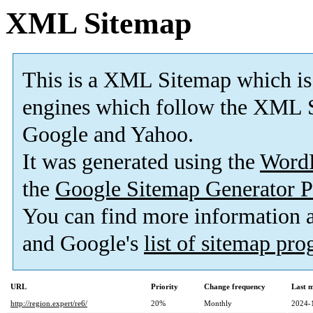
XML Sitemap
This is a XML Sitemap which is
engines which follow the XML S
Google and Yahoo.
It was generated using the
Word
the
Google Sitemap Generator P
You can find more information
and Google's
list of sitemap pr
URL
Priority
Change frequency
Last 
http://region.expert/re6/
20%
Monthly
2024-