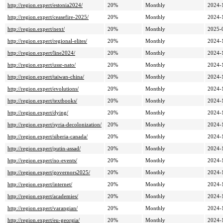
http://region.expert/estonia2024/
20%
Monthly
2024-
http://region.expert/ceasefire-2025/
20%
Monthly
2024-
http://region.expert/next/
20%
Monthly
2025-
http://region.expert/regional-elites/
20%
Monthly
2024-
http://region.expert/line2024/
20%
Monthly
2024-
http://region.expert/ussr-nato/
20%
Monthly
2024-
http://region.expert/taiwan-china/
20%
Monthly
2024-
http://region.expert/evolutions/
20%
Monthly
2024-
http://region.expert/textbooks/
20%
Monthly
2024-
http://region.expert/dying/
20%
Monthly
2024-
http://region.expert/syria-decolonization/
20%
Monthly
2024-
http://region.expert/siberia-canada/
20%
Monthly
2024-
http://region.expert/putin-assad/
20%
Monthly
2024-
http://region.expert/no-events/
20%
Monthly
2024-
http://region.expert/governors2025/
20%
Monthly
2024-
http://region.expert/internet/
20%
Monthly
2024-
http://region.expert/academies/
20%
Monthly
2024-
http://region.expert/varangian/
20%
Monthly
2024-
http://region.expert/eu-georgia/
20%
Monthly
2024-