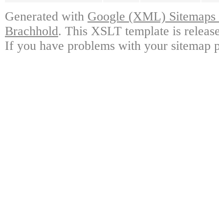
Generated with
Google (XML) Sitemaps G
Brachhold
. This XSLT template is releas
If you have problems with your sitemap p