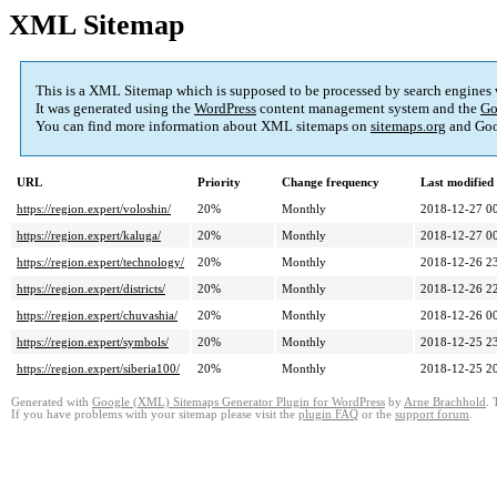
XML Sitemap
This is a XML Sitemap which is supposed to be processed by search engines
It was generated using the
WordPress
content management system and the
Go
You can find more information about XML sitemaps on
sitemaps.org
and Goo
URL
Priority
Change frequency
Last modifie
https://region.expert/voloshin/
20%
Monthly
2018-12-27 0
https://region.expert/kaluga/
20%
Monthly
2018-12-27 0
https://region.expert/technology/
20%
Monthly
2018-12-26 2
https://region.expert/districts/
20%
Monthly
2018-12-26 2
https://region.expert/chuvashia/
20%
Monthly
2018-12-26 0
https://region.expert/symbols/
20%
Monthly
2018-12-25 2
https://region.expert/siberia100/
20%
Monthly
2018-12-25 2
Generated with
Google (XML) Sitemaps Generator Plugin for WordPress
by
Arne Brachhold
. 
If you have problems with your sitemap please visit the
plugin FAQ
or the
support forum
.