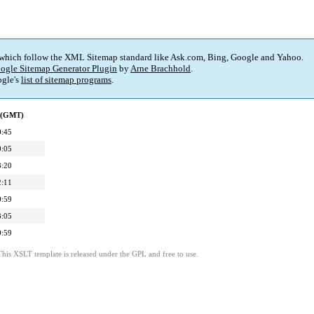
 which follow the XML Sitemap standard like Ask.com, Bing, Google and Yahoo.
ogle Sitemap Generator Plugin
by
Arne Brachhold
.
gle's
list of sitemap programs
.
d (GMT)
0:45
0:05
3:20
2:11
0:59
3:05
0:59
This XSLT template is released under the GPL and free to use.