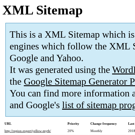
XML Sitemap
This is a XML Sitemap which is
engines which follow the XML S
Google and Yahoo.
It was generated using the
Word
the
Google Sitemap Generator P
You can find more information
and Google's
list of sitemap pr
URL
Priority
Change frequency
Last
http://region.expert/yellow-myth/
20%
Monthly
2018