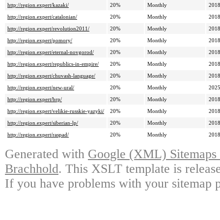
http://region.expert/kazaki/
20%
Monthly
2018
http://region.expert/catalonian/
20%
Monthly
2018
http://region.expert/revolution2011/
20%
Monthly
2018
http://region.expert/pomory/
20%
Monthly
2018
http://region.expert/eternal-novgorod/
20%
Monthly
2018
http://region.expert/republics-in-empire/
20%
Monthly
2018
http://region.expert/chuvash-language/
20%
Monthly
2018
http://region.expert/new-ural/
20%
Monthly
2025
http://region.expert/brp/
20%
Monthly
2018
http://region.expert/velikie-russkie-yazyki/
20%
Monthly
2018
http://region.expert/siberian-lp/
20%
Monthly
2018
http://region.expert/raspad/
20%
Monthly
2018
Generated with
Google (XML) Sitemaps G
Brachhold
. This XSLT template is releas
If you have problems with your sitemap p